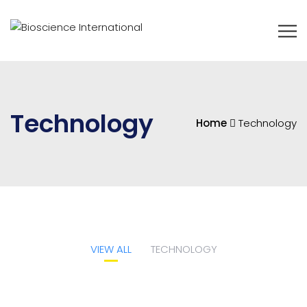
Technology
Home
Technology
VIEW ALL
TECHNOLOGY