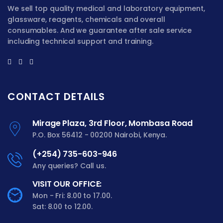
We sell top quality medical and laboratory equipment,
glassware, reagents, chemicals and overall
consumables. And we guarantee after sale service
including technical support and training.
CONTACT DETAILS
Mirage Plaza, 3rd Floor, Mombasa Road
P.O. Box 56412 - 00200 Nairobi, Kenya.
(+254) 735-603-946
Any queries? Call us.
VISIT OUR OFFICE:
Mon - Fri: 8.00 to 17.00.
Sat: 8.00 to 12.00.