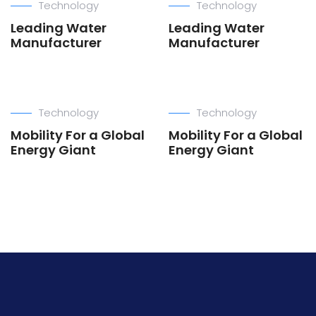
Technology
Technology
Leading Water
Leading Water
Manufacturer
Manufacturer
Technology
Technology
Mobility For a Global
Mobility For a Global
Energy Giant
Energy Giant